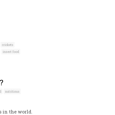
crickets
insect food
?
d
nutritious
 in the world.