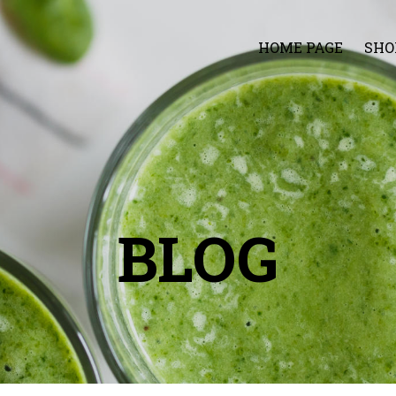
HOME PAGE
SHO
BLOG