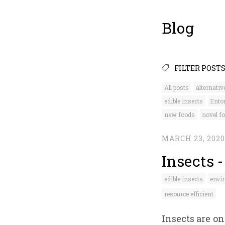
Blog
FILTER POST
All posts
alternativ
edible insects
Ento
new foods
novel f
MARCH 23, 2020
Insects 
edible insects
envir
resource efficient
Insects are o