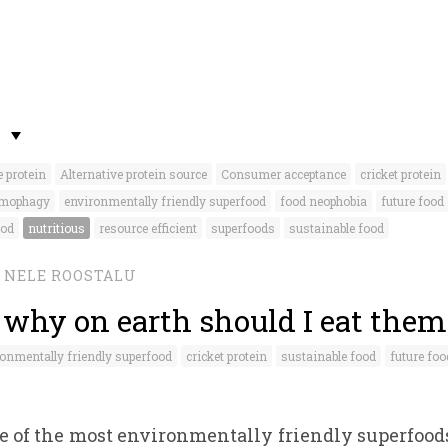
S
e protein
Alternative protein source
Consumer acceptance
cricket protein
mophagy
environmentally friendly superfood
food neophobia
future food
ood
nutritious
resource efficient
superfoods
sustainable food
NELE ROOSTALU
- why on earth should I eat them
onmentally friendly superfood
cricket protein
sustainable food
future foo
ne of the most environmentally friendly superfoods