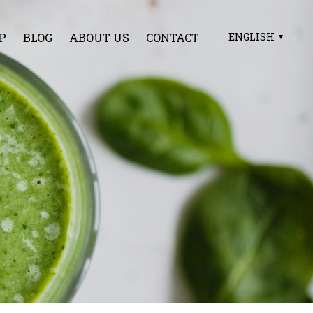
P
BLOG
ABOUT US
CONTACT
ENGLISH