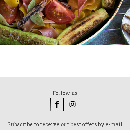
Follow us
Subscribe to receive our best offers by e-mail