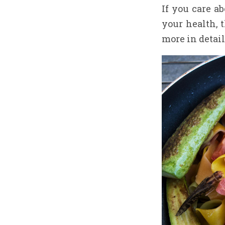
If you care a
your health, t
more in detail