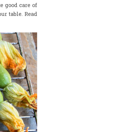
e good care of
our table. Read