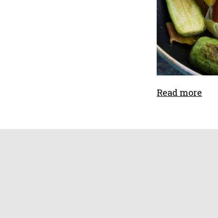
Read more