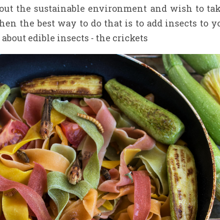
bout the sustainable environment and wish to tak
hen the best way to do that is to add insects to y
 about edible insects - the crickets