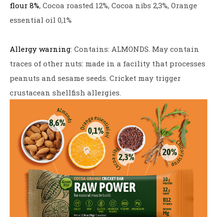
flour 8%
, Cocoa roasted 12%, Cocoa nibs 2,3%, Orange
essential oil 0,1%
Allergy warning
: Contains: ALMONDS. May contain
traces of other nuts: made in a facility that processes
peanuts and sesame seeds. Cricket may trigger
crustacean shellfish allergies.