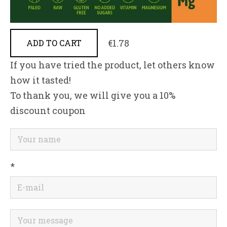
€1.78
ADD TO CART
If you have tried the product, let others know
how it tasted!
To thank you, we will give you a 10%
discount coupon