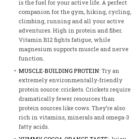
is the fuel for your active life. A perfect
companion for the gym, hiking, cycling,
climbing, running and all your active
adventures. High in protein and fiber.
Vitamin B12 fights fatigue, while
magnesium supports muscle and nerve
function.
MUSCLE-BUILDING PROTEIN
: Try an
extremely environmentally-friendly
protein source: crickets. Crickets require
dramatically fewer resources than
protein sources like cows. They’re also
rich in vitamins, minerals and omega-3
fatty acids.