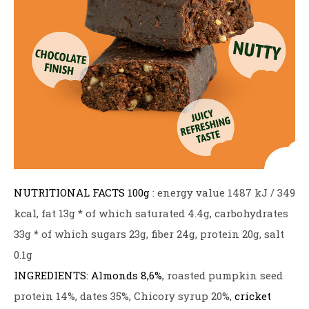
NUTRITIONAL FACTS
100g
: energy value 1487 kJ / 349
kcal, fat 13g * of which saturated 4.4g, carbohydrates
33g * of which sugars 23g, fiber 24g, protein 20g, salt
0.1g
INGREDIENTS:
Almonds 8,6%
, roasted pumpkin seed
protein 14%, dates 35%, Chicory syrup 20%,
cricket