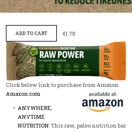
€1.78
ADD TO CART
Click below link to purchase from Amazon.
Amazon.
com
ANYWHERE,
ANYTIME
NUTRITION
: This raw, paleo nutrition bar