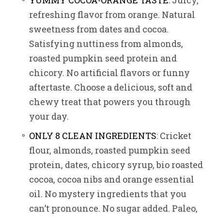
YUMMY COCOA-ORANGE TASTE
: Juicy,
refreshing flavor from orange. Natural
sweetness from dates and cocoa.
Satisfying nuttiness from almonds,
roasted pumpkin seed protein and
chicory. No artificial flavors or funny
aftertaste. Choose a delicious, soft and
chewy treat that powers you through
your day.
ONLY 8 CLEAN INGREDIENTS
: Cricket
flour, almonds, roasted pumpkin seed
protein, dates, chicory syrup, bio roasted
cocoa, cocoa nibs and orange essential
oil. No mystery ingredients that you
can’t pronounce. No sugar added. Paleo,