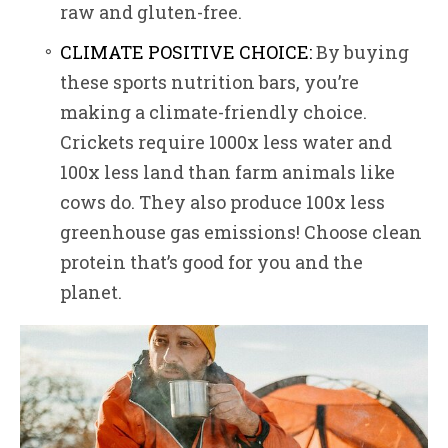
raw and gluten-free.
CLIMATE POSITIVE CHOICE:
By buying
these sports nutrition bars, you’re
making a climate-friendly choice.
Crickets require 1000x less water and
100x less land than farm animals like
cows do. They also produce 100x less
greenhouse gas emissions! Choose clean
protein that’s good for you and the
planet.