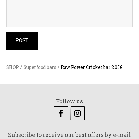
/
/
SHOP
Superfood bars
Raw Power Cricket bar 2,05€
Follow us
Subscribe to receive our best offers by e-mail