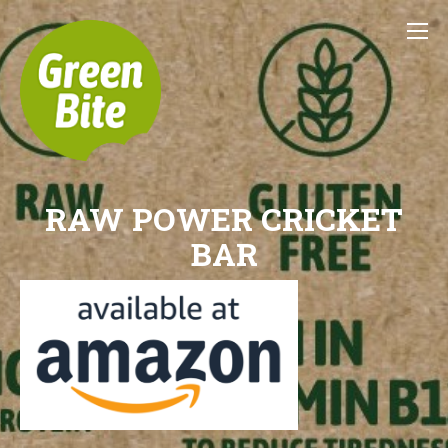
RAW POWER CRICKET
BAR